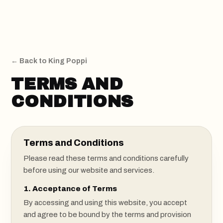
Colors
KING POPPI
Reviews
Sign Up
← Back to King Poppi
TERMS AND
CONDITIONS
Terms and Conditions
Please read these terms and conditions carefully
before using our website and services.
1. Acceptance of Terms
By accessing and using this website, you accept
and agree to be bound by the terms and provision