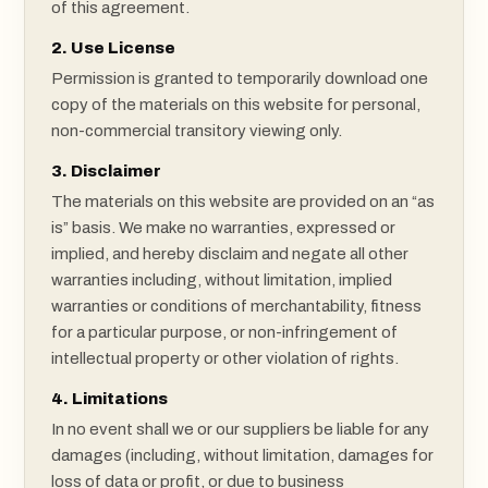
of this agreement.
2. Use License
Permission is granted to temporarily download one
copy of the materials on this website for personal,
non-commercial transitory viewing only.
3. Disclaimer
The materials on this website are provided on an “as
is” basis. We make no warranties, expressed or
implied, and hereby disclaim and negate all other
warranties including, without limitation, implied
warranties or conditions of merchantability, fitness
for a particular purpose, or non-infringement of
intellectual property or other violation of rights.
4. Limitations
In no event shall we or our suppliers be liable for any
damages (including, without limitation, damages for
loss of data or profit, or due to business