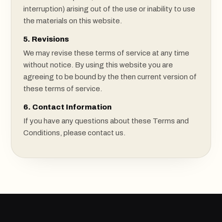
interruption) arising out of the use or inability to use
the materials on this website.
5. Revisions
We may revise these terms of service at any time
without notice. By using this website you are
agreeing to be bound by the then current version of
these terms of service.
6. Contact Information
If you have any questions about these Terms and
Conditions, please contact us.